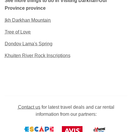
See more things to do in Visiting Darkhan-Uul
Province province
Ikh Darkhan Mountain
Tree of Love
Dondov Lama's Spring
Khuiten River Rock Inscriptions
Contact us
for latest travel deals and car rental
information from our partners: