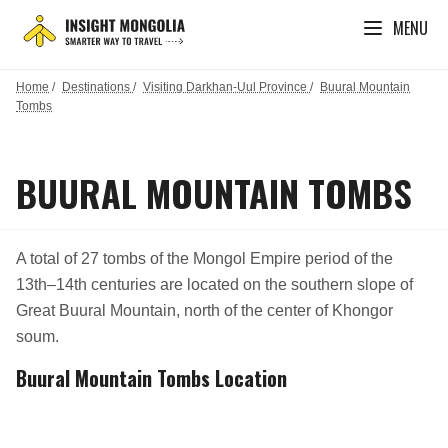
MENU
Home
/
Destinations
/
Visiting Darkhan-Uul Province
/
Buural Mountain
Tombs
BUURAL MOUNTAIN TOMBS
A total of 27 tombs of the Mongol Empire period of the
13th–14th centuries are located on the southern slope of
Great Buural Mountain, north of the center of Khongor
soum.
Buural Mountain Tombs Location