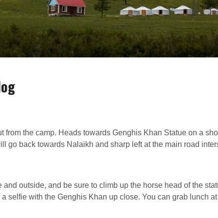
dog
ut from the camp. Heads towards Genghis Khan Statue on a sho
ill go back towards Nalaikh and sharp left at the main road inter
 and outside, and be sure to climb up the horse head of the stat
 a selfie with the Genghis Khan up close. You can grab lunch at