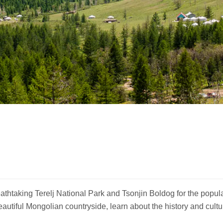
eathtaking Terelj National Park and Tsonjin Boldog for the pop
utiful Mongolian countryside, learn about the history and cultu