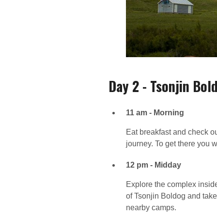
Day 2 - Tsonjin Bol
11 am - Morning
Eat breakfast and check o
journey. To get there you w
12 pm - Midday
Explore the complex inside
of Tsonjin Boldog and take
nearby camps.