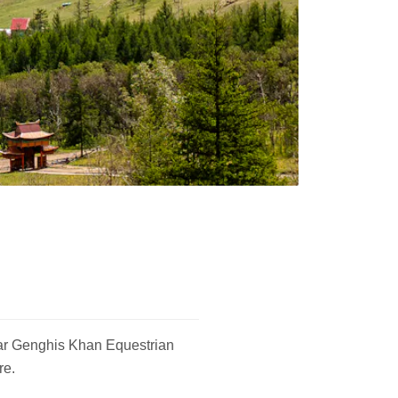
ular Genghis Khan Equestrian
re.