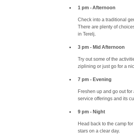
1 pm - Afternoon
Check into a traditional g
There are plenty of choice
in Terelj.
3 pm - Mid Afternoon
Try out some of the activit
ziplining or just go for a n
7 pm - Evening
Freshen up and go out for a
service offerings and its cu
9 pm - Night
Head back to the camp for 
stars on a clear day.