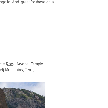
ongolia. And, great for those on a
rtle Rock
, Aryabal Temple.
elj Mountains, Terelj