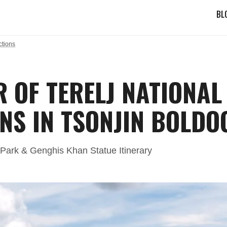
BL
ctions
R OF TERELJ NATIONA
NS IN TSONJIN BOLDO
l Park & Genghis Khan Statue Itinerary