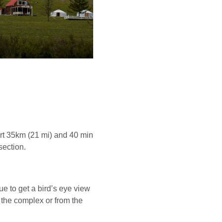
rt 35km (21 mi) and 40 min
section.
ue to get a bird’s eye view
 the complex or from the