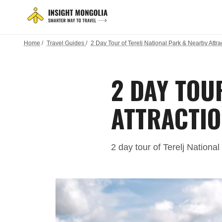
Home
/
Travel Guides
/
2 Day Tour of Terelj National Park & Nearby Attra
2 DAY TOU
ATTRACTIO
2 day tour of Terelj Nationa