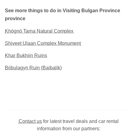
See more things to do in Visiting Bulgan Province
province
Khögnö Tarna Natural Complex
Shiveet Ulaan Complex Monument
Khar Bukhiin Ruins
Biibulagyn Ruin (Baibalik)
Contact us
for latest travel deals and car rental
information from our partners: