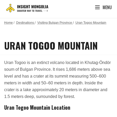
MENU
Home
/
Destinations
/
Visiting Bulgan Province
/
Uran Togoo Mountain
URAN TOGOO MOUNTAIN
Uran Togoo is an extinct volcano located in Khutag-Öndör
soum of Bulgan Province. It rises 1,686 meters above sea
level and has a crater at its summit measuring 500–600
meters in width and 50–60 meters in depth. Inside the
crater is a lake approximately 20 meters in diameter and
1.5 meters deep, surrounded by forest.
Uran Togoo Mountain Location