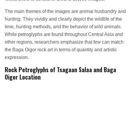
The main themes of the images are animal husbandry and
hunting. They vividly and clearly depict the wildlife of the
time, hunting methods, and the behavior of wild animals.
While petroglyphs are found throughout Central Asia and
other regions, researchers emphasize that few can match
the Baga Oigor rock art in terms of quantity and artistic
expression.
Rock Petroglyphs of Tsagaan Salaa and Baga
Oigor Location