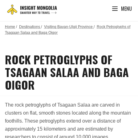
MENU
Home
/
Destinations
/
Visiting Bayan-Ulgii Province
/
Rock Petroglyphs of
Tsagaan Salaa and Baga Oigor
ROCK PETROGLYPHS OF
TSAGAAN SALAA AND BAGA
OIGOR
The rock petroglyphs of Tsagaan Salaa are carved in
clusters on flat, smooth stones located along the mountain
foothills. These petroglyphs extend over a distance of
approximately 15 kilometers and are estimated by
researchers to consist of around 10,000 images.