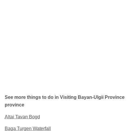
See more things to do in Visiting Bayan-Ulgii Province
province
Altai Tavan Bogd
Baga Turgen Waterfall