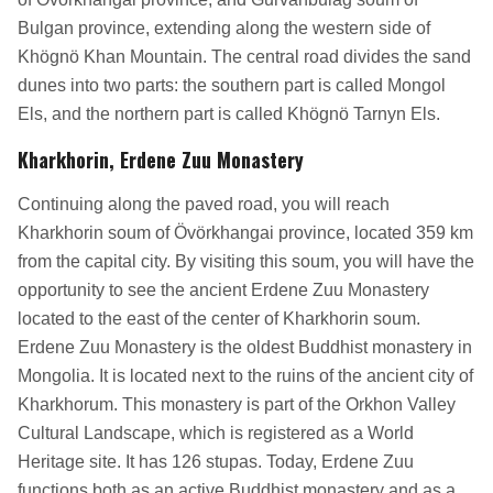
Bulgan province, extending along the western side of
Khögnö Khan Mountain. The central road divides the sand
dunes into two parts: the southern part is called Mongol
Els, and the northern part is called Khögnö Tarnyn Els.
Kharkhorin, Erdene Zuu Monastery
Continuing along the paved road, you will reach
Kharkhorin soum of Övörkhangai province, located 359 km
from the capital city. By visiting this soum, you will have the
opportunity to see the ancient Erdene Zuu Monastery
located to the east of the center of Kharkhorin soum.
Erdene Zuu Monastery is the oldest Buddhist monastery in
Mongolia. It is located next to the ruins of the ancient city of
Kharkhorum. This monastery is part of the Orkhon Valley
Cultural Landscape, which is registered as a World
Heritage site. It has 126 stupas. Today, Erdene Zuu
functions both as an active Buddhist monastery and as a