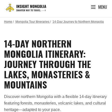
MENU
Home
/
Mongolia Tour Itineraries
/
14-Day Journey to Northern Mongolia
14-DAY NORTHERN
MONGOLIA ITINERARY:
JOURNEY THROUGH THE
LAKES, MONASTERIES &
MOUNTAINS
Discover northern Mongolia with a flexible 14-day itinerary
featuring forests, monasteries, volcanic lakes, and cultural
heritage—adapted to your pace.