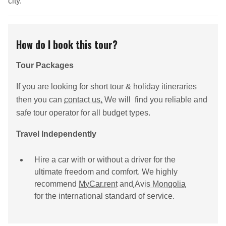
city.
How do I book this tour?
Tour Packages
If you are looking for short tour & holiday itineraries
then you can
contact us.
We will find you reliable and
safe tour operator for all budget types.
Travel Independently
Hire a car with or without a driver for the
ultimate freedom and comfort. We highly
recommend
MyCar.rent
and
Avis Mongolia
for the international standard of service.