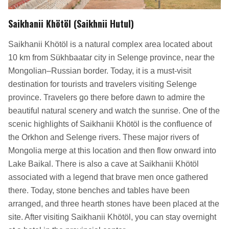
Saikhanii Khötöl (Saikhnii Hutul)
Saikhanii Khötöl is a natural complex area located about
10 km from Sükhbaatar city in Selenge province, near the
Mongolian–Russian border. Today, it is a must-visit
destination for tourists and travelers visiting Selenge
province. Travelers go there before dawn to admire the
beautiful natural scenery and watch the sunrise. One of the
scenic highlights of Saikhanii Khötöl is the confluence of
the Orkhon and Selenge rivers. These major rivers of
Mongolia merge at this location and then flow onward into
Lake Baikal. There is also a cave at Saikhanii Khötöl
associated with a legend that brave men once gathered
there. Today, stone benches and tables have been
arranged, and three hearth stones have been placed at the
site. After visiting Saikhanii Khötöl, you can stay overnight