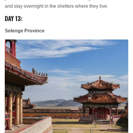
and stay overnight in the shelters where they live.
DAY 13
:
Selenge Province