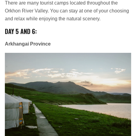
There are many tourist camps located throughout the
Orkhon River Valley. You can stay at one of your choosing
and relax while enjoying the natural scenery.
DAY 5 AND 6
:
Arkhangai Province