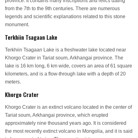
province. It contains many inscriptions and relics dating
from the 7th to the 9th centuries. There are numerous
legends and scientific explanations related to this stone
monument.
Terkhiin Tsagaan Lake
Terkhiin Tsagaan Lake is a freshwater lake located near
Khorgo Crater in Tariat soum, Arkhangai province. The
lake is 16 km long, 6 km wide, covers an area of 61 square
kilometers, and is a flow-through lake with a depth of 20
meters.
Khorgo Crater
Khorgo Crater is an extinct volcano located in the center of
Tariat soum, Arkhangai province, which erupted
approximately nine thousand years ago. It is considered
the most recently extinct volcano in Mongolia, and it is said