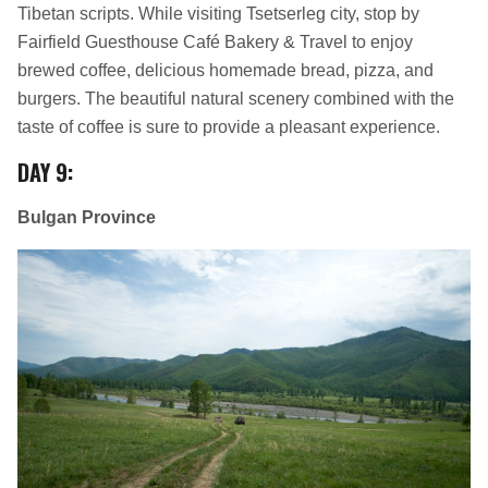
Tibetan scripts. While visiting Tsetserleg city, stop by
Fairfield Guesthouse Café Bakery & Travel to enjoy
brewed coffee, delicious homemade bread, pizza, and
burgers. The beautiful natural scenery combined with the
taste of coffee is sure to provide a pleasant experience.
DAY 9
:
Bulgan Province