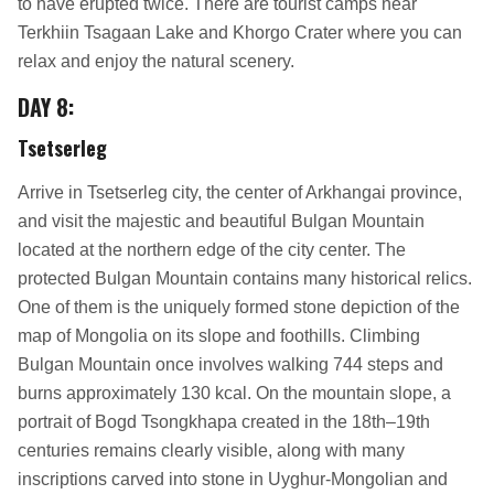
to have erupted twice. There are tourist camps near
Terkhiin Tsagaan Lake and Khorgo Crater where you can
relax and enjoy the natural scenery.
DAY 8
:
Tsetserleg
Arrive in Tsetserleg city, the center of Arkhangai province,
and visit the majestic and beautiful Bulgan Mountain
located at the northern edge of the city center. The
protected Bulgan Mountain contains many historical relics.
One of them is the uniquely formed stone depiction of the
map of Mongolia on its slope and foothills. Climbing
Bulgan Mountain once involves walking 744 steps and
burns approximately 130 kcal. On the mountain slope, a
portrait of Bogd Tsongkhapa created in the 18th–19th
centuries remains clearly visible, along with many
inscriptions carved into stone in Uyghur-Mongolian and