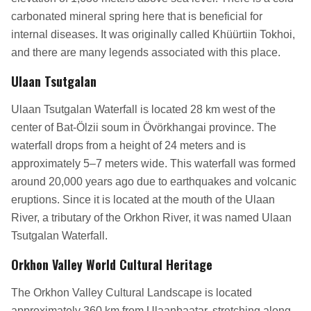
carbonated mineral spring here that is beneficial for
internal diseases. It was originally called Khüürtiin Tokhoi,
and there are many legends associated with this place.
Ulaan Tsutgalan
Ulaan Tsutgalan Waterfall is located 28 km west of the
center of Bat-Ölzii soum in Övörkhangai province. The
waterfall drops from a height of 24 meters and is
approximately 5–7 meters wide. This waterfall was formed
around 20,000 years ago due to earthquakes and volcanic
eruptions. Since it is located at the mouth of the Ulaan
River, a tributary of the Orkhon River, it was named Ulaan
Tsutgalan Waterfall.
Orkhon Valley World Cultural Heritage
The Orkhon Valley Cultural Landscape is located
approximately 360 km from Ulaanbaatar, stretching along