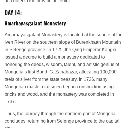
at a hotel in the provincial center.
DAY 14
:
Amarbayasgalant Monastery
Amarbayasgalant Monastery is located at the source of the
Iven River on the southern slope of Burenkhaan Mountain
in Selenge province. In 1725, the Qing Emperor Kangxi
issued a decree to build a monastery dedicated to
honoring the deeds, wisdom, talent, and artistic genius of
Mongolia’s first Bogd, G. Zanabazar, allocating 100,000
taels of silver from the state treasury. In 1726, many
Mongolian master craftsmen began construction using
bricks and wood, and the monastery was completed in
1737.
Thus, the journey through the northern part of Mongolia
concludes, returning from Selenge province to the capital