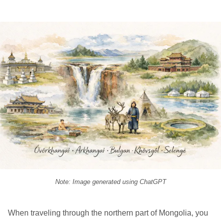
Note: Image generated using ChatGPT
When traveling through the northern part of Mongolia, you