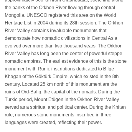
the banks of the Orkhon River flowing through central
Mongolia. UNESCO registered this area on the World
Heritage List in 2004 during its 28th session. The Orkhon
River Valley contains invaluable monuments that
demonstrate how nomadic civilizations in Central Asia
evolved over more than two thousand years. The Orkhon
River Valley has long been the center of powerful steppe
nomadic empires. The earliest evidence of this is the stone
monument with Runic inscriptions dedicated to Bilge
Khagan of the Göktürk Empire, which existed in the 8th
century. Located 25 km north of this monument are the
ruins of Ord-Baliq, the capital of the nomads. During the
Turkic period, Mount Etügen in the Orkhon River Valley
served as a spiritual and political center. During the Khitan
rule, numerous stone monuments inscribed in three
languages were created, reflecting their power.