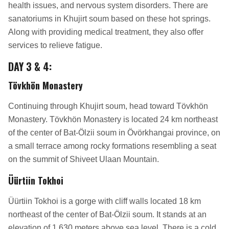
health issues, and nervous system disorders. There are
sanatoriums in Khujirt soum based on these hot springs.
Along with providing medical treatment, they also offer
services to relieve fatigue.
DAY 3 & 4
:
Tövkhön Monastery
Continuing through Khujirt soum, head toward Tövkhön
Monastery. Tövkhön Monastery is located 24 km northeast
of the center of Bat-Ölzii soum in Övörkhangai province, on
a small terrace among rocky formations resembling a seat
on the summit of Shiveet Ulaan Mountain.
Üürtiin Tokhoi
Üürtiin Tokhoi is a gorge with cliff walls located 18 km
northeast of the center of Bat-Ölzii soum. It stands at an
elevation of 1,630 meters above sea level. There is a cold