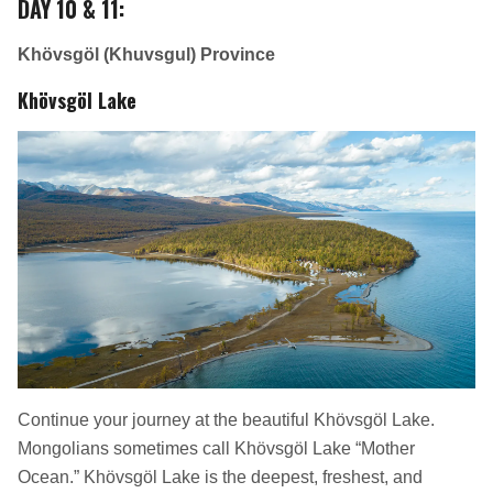
DAY 10 & 11
:
Khövsgöl (Khuvsgul) Province
Khövsgöl Lake
Continue your journey at the beautiful Khövsgöl Lake.
Mongolians sometimes call Khövsgöl Lake “Mother
Ocean.” Khövsgöl Lake is the deepest, freshest, and