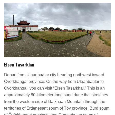
Elsen Tasarkhai
Depart from Ulaanbaatar city heading northwest toward
Övörkhangai province. On the way from Ulaanbaatar to
Övörkhangai, you can visit “Elsen Tasarkhai.” This is an
approximately 80-kilometer-long sand dune that stretches
from the western side of Batkhaan Mountain through the
territories of Erdenesant soum of Töv province, Bürd soum
of Övörkhangai province, and Gurvanbulag soum of