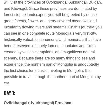
will visit the provinces of Övörkhangai, Arkhangai, Bulgan,
and Khövsgöl. Since these provinces are dominated by
forest-steppe landscapes, you will be greeted by dense
green forests, flower- and berry-covered meadows, and
luxuriantly flowing rivers and streams. On this journey, you
can see in one complete route Mongolia’s very first city,
historically valuable monuments and memorials that have
been preserved, uniquely formed mountains and rocks
created by volcanic eruptions, and magnificent natural
scenery. Because there are so many things to see and
experience, the northern part of Mongolia is undoubtedly
the first choice for tourists traveling in Mongolia. It is
possible to travel through the northern part of Mongolia by
car.
DAY 1
:
Övörkhangai (Uvurkhangai) Province