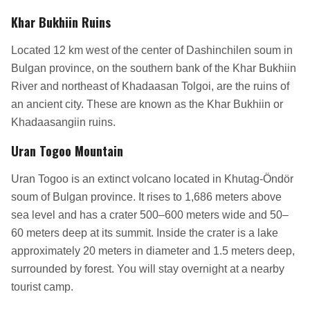
Khar Bukhiin Ruins
Located 12 km west of the center of Dashinchilen soum in
Bulgan province, on the southern bank of the Khar Bukhiin
River and northeast of Khadaasan Tolgoi, are the ruins of
an ancient city. These are known as the Khar Bukhiin or
Khadaasangiin ruins.
Uran Togoo Mountain
Uran Togoo is an extinct volcano located in Khutag-Öndör
soum of Bulgan province. It rises to 1,686 meters above
sea level and has a crater 500–600 meters wide and 50–
60 meters deep at its summit. Inside the crater is a lake
approximately 20 meters in diameter and 1.5 meters deep,
surrounded by forest. You will stay overnight at a nearby
tourist camp.