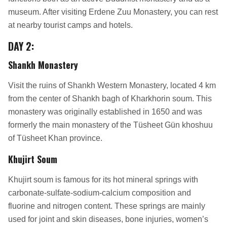
museum. After visiting Erdene Zuu Monastery, you can rest
at nearby tourist camps and hotels.
DAY 2
:
Shankh Monastery
Visit the ruins of Shankh Western Monastery, located 4 km
from the center of Shankh bagh of Kharkhorin soum. This
monastery was originally established in 1650 and was
formerly the main monastery of the Tüsheet Gün khoshuu
of Tüsheet Khan province.
Khujirt Soum
Khujirt soum is famous for its hot mineral springs with
carbonate-sulfate-sodium-calcium composition and
fluorine and nitrogen content. These springs are mainly
used for joint and skin diseases, bone injuries, women’s