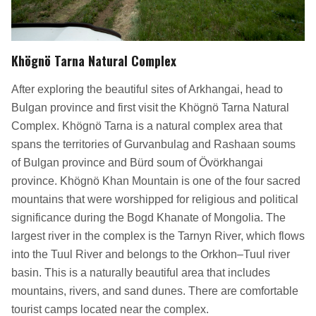
Khögnö Tarna Natural Complex
After exploring the beautiful sites of Arkhangai, head to
Bulgan province and first visit the Khögnö Tarna Natural
Complex. Khögnö Tarna is a natural complex area that
spans the territories of Gurvanbulag and Rashaan soums
of Bulgan province and Bürd soum of Övörkhangai
province. Khögnö Khan Mountain is one of the four sacred
mountains that were worshipped for religious and political
significance during the Bogd Khanate of Mongolia. The
largest river in the complex is the Tarnyn River, which flows
into the Tuul River and belongs to the Orkhon–Tuul river
basin. This is a naturally beautiful area that includes
mountains, rivers, and sand dunes. There are comfortable
tourist camps located near the complex.