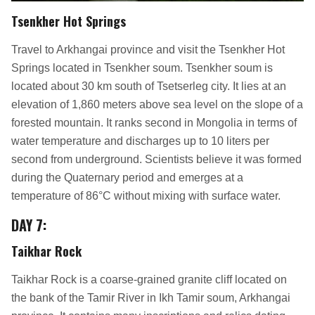
Tsenkher Hot Springs
Travel to Arkhangai province and visit the Tsenkher Hot
Springs located in Tsenkher soum. Tsenkher soum is
located about 30 km south of Tsetserleg city. It lies at an
elevation of 1,860 meters above sea level on the slope of a
forested mountain. It ranks second in Mongolia in terms of
water temperature and discharges up to 10 liters per
second from underground. Scientists believe it was formed
during the Quaternary period and emerges at a
temperature of 86°C without mixing with surface water.
DAY 7
:
Taikhar Rock
Taikhar Rock is a coarse-grained granite cliff located on
the bank of the Tamir River in Ikh Tamir soum, Arkhangai