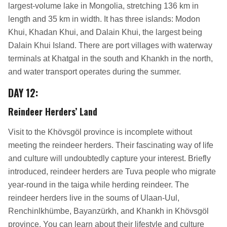
largest-volume lake in Mongolia, stretching 136 km in
length and 35 km in width. It has three islands: Modon
Khui, Khadan Khui, and Dalain Khui, the largest being
Dalain Khui Island. There are port villages with waterway
terminals at Khatgal in the south and Khankh in the north,
and water transport operates during the summer.
DAY 12
:
Reindeer Herders’ Land
Visit to the Khövsgöl province is incomplete without
meeting the reindeer herders. Their fascinating way of life
and culture will undoubtedly capture your interest. Briefly
introduced, reindeer herders are Tuva people who migrate
year-round in the taiga while herding reindeer. The
reindeer herders live in the soums of Ulaan-Uul,
Renchinlkhümbe, Bayanzürkh, and Khankh in Khövsgöl
province. You can learn about their lifestyle and culture