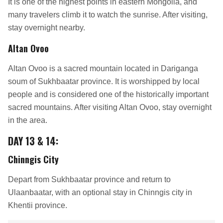
It is one of the highest points in eastern Mongolia, and
many travelers climb it to watch the sunrise. After visiting,
stay overnight nearby.
Altan Ovoo
Altan Ovoo is a sacred mountain located in Dariganga
soum of Sukhbaatar province. It is worshipped by local
people and is considered one of the historically important
sacred mountains. After visiting Altan Ovoo, stay overnight
in the area.
DAY 13 & 14:
Chinngis City
Depart from Sukhbaatar province and return to
Ulaanbaatar, with an optional stay in Chinngis city in
Khentii province.