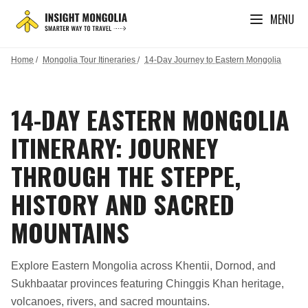
MENU
Home
/
Mongolia Tour Itineraries
/
14-Day Journey to Eastern Mongolia
14-DAY EASTERN MONGOLIA
ITINERARY: JOURNEY
THROUGH THE STEPPE,
HISTORY AND SACRED
MOUNTAINS
Explore Eastern Mongolia across Khentii, Dornod, and
Sukhbaatar provinces featuring Chinggis Khan heritage,
volcanoes, rivers, and sacred mountains.