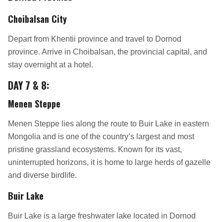
Choibalsan City
Depart from Khentii province and travel to Dornod
province. Arrive in Choibalsan, the provincial capital, and
stay overnight at a hotel.
DAY 7 & 8:
Menen Steppe
Menen Steppe lies along the route to Buir Lake in eastern
Mongolia and is one of the country’s largest and most
pristine grassland ecosystems. Known for its vast,
uninterrupted horizons, it is home to large herds of gazelle
and diverse birdlife.
Buir Lake
Buir Lake is a large freshwater lake located in Dornod