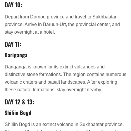
DAY 10:
Depart from Dornod province and travel to Sukhbaatar
province. Arrive in Baruun-Urt, the provincial center, and
stay overnight at a hotel.
DAY 11:
Dariganga
Dariganga is known for its extinct volcanoes and
distinctive stone formations. The region contains numerous
volcanic craters and basalt landscapes. After exploring
these natural formations, stay overnight nearby.
DAY 12 & 13:
Shiliin Bogd
Shiliin Bogd is an extinct volcano in Sukhbaatar province.