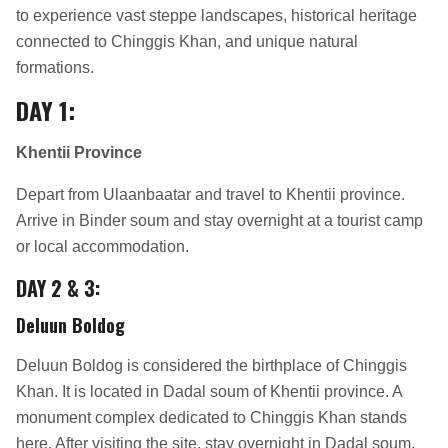
to experience vast steppe landscapes, historical heritage
connected to Chinggis Khan, and unique natural
formations.
DAY 1:
Khentii Province
Depart from Ulaanbaatar and travel to Khentii province.
Arrive in Binder soum and stay overnight at a tourist camp
or local accommodation.
DAY 2 & 3:
Deluun Boldog
Deluun Boldog is considered the birthplace of Chinggis
Khan. It is located in Dadal soum of Khentii province. A
monument complex dedicated to Chinggis Khan stands
here. After visiting the site, stay overnight in Dadal soum.