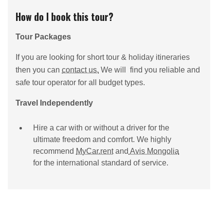
How do I book this tour?
Tour Packages
If you are looking for short tour & holiday itineraries
then you can
contact us.
We will find you reliable and
safe tour operator for all budget types.
Travel Independently
Hire a car with or without a driver for the
ultimate freedom and comfort. We highly
recommend
MyCar.rent
and
Avis Mongolia
for the international standard of service.