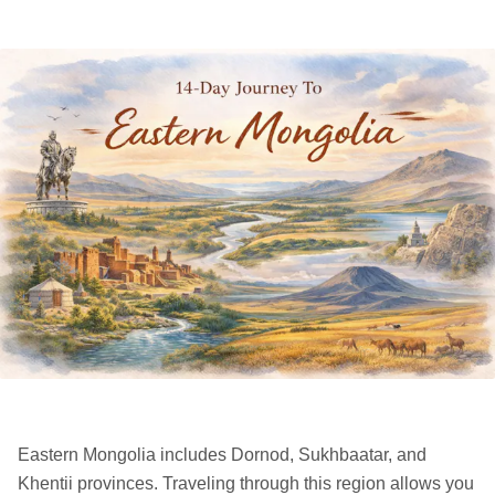
Eastern Mongolia includes Dornod, Sukhbaatar, and
Khentii provinces. Traveling through this region allows you