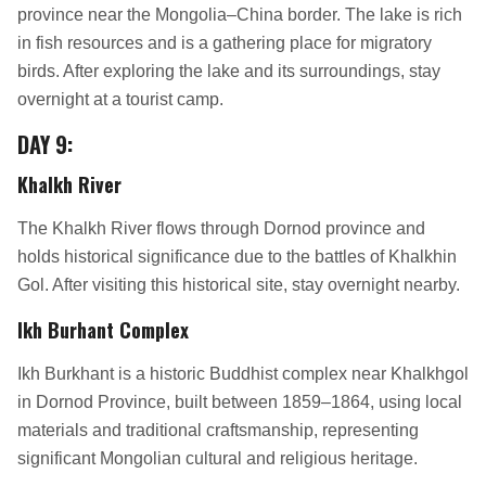
province near the Mongolia–China border. The lake is rich
in fish resources and is a gathering place for migratory
birds. After exploring the lake and its surroundings, stay
overnight at a tourist camp.
DAY 9:
Khalkh River
The Khalkh River flows through Dornod province and
holds historical significance due to the battles of Khalkhin
Gol. After visiting this historical site, stay overnight nearby.
Ikh Burhant Complex
Ikh Burkhant is a historic Buddhist complex near Khalkhgol
in Dornod Province, built between 1859–1864, using local
materials and traditional craftsmanship, representing
significant Mongolian cultural and religious heritage.