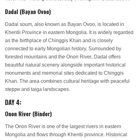
Dadal (Bayan Ovoo)
Dadal soum, also known as Bayan Ovoo, is located in
Khentii Province in eastern Mongolia. It is widely regarded
as the birthplace of Chinggis Khan and is closely
connected to early Mongolian history. Surrounded by
forested mountains and the Onon River, Dadal offers
beautiful natural scenery alongside important historical
monuments and memorial sites dedicated to Chinggis
Khan. The area combines cultural heritage with peaceful
steppe and taiga landscapes.
DAY 4:
Onon River (Binder)
The Onon River is one of the largest rivers in eastern
Mongolia and flows through Khentii province. Historical