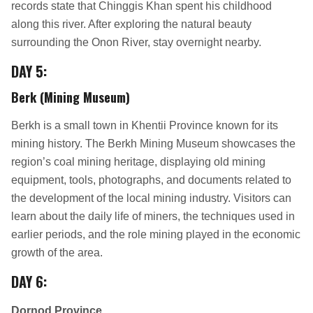
records state that Chinggis Khan spent his childhood
along this river. After exploring the natural beauty
surrounding the Onon River, stay overnight nearby.
DAY 5:
Berk (Mining Museum)
Berkh is a small town in Khentii Province known for its
mining history. The Berkh Mining Museum showcases the
region’s coal mining heritage, displaying old mining
equipment, tools, photographs, and documents related to
the development of the local mining industry. Visitors can
learn about the daily life of miners, the techniques used in
earlier periods, and the role mining played in the economic
growth of the area.
DAY 6:
Dornod Province